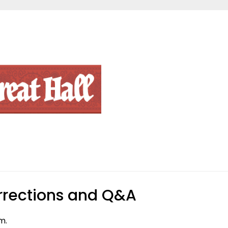
rections and Q&A
m.