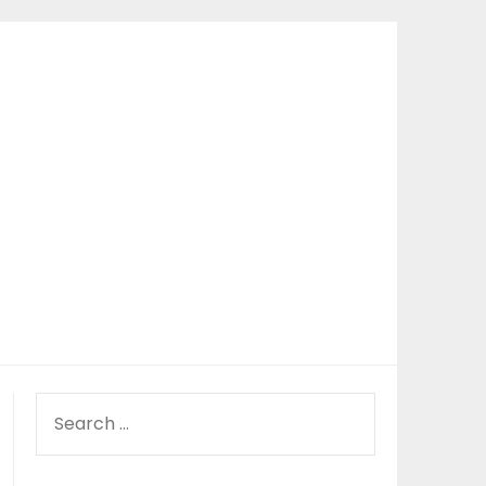
SEARCH
FOR: