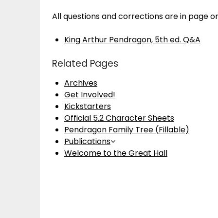
All questions and corrections are in page o
King Arthur Pendragon, 5th ed. Q&A
Related Pages
Archives
Get Involved!
Kickstarters
Official 5.2 Character Sheets
Pendragon Family Tree (Fillable)
Publications
Welcome to the Great Hall