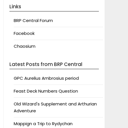
Links
BRP Central Forum
Facebook
Chaosium
Latest Posts from BRP Central
GPC Aurelius Ambrosius period
Feast Deck Numbers Question
Old Wizard's Supplement and Arthurian
Adventure
Mappign a Trip to Rydychan