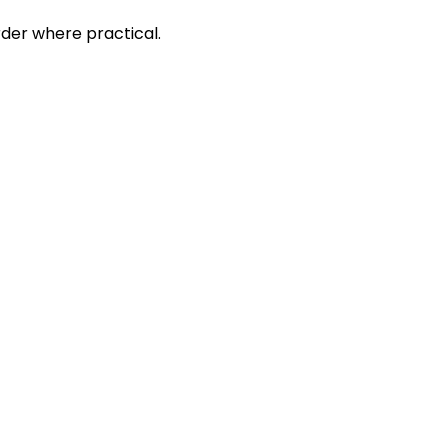
rder where practical.