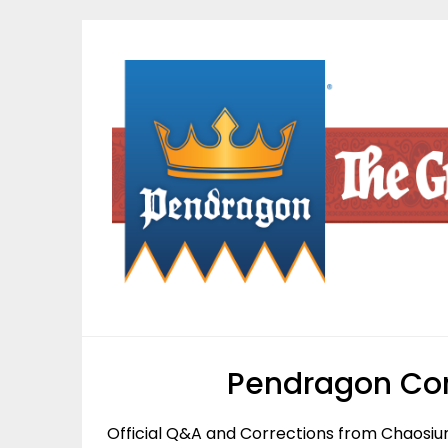
Skip
to
content
Pendragon Cor
Official Q&A and Corrections from Chaosiu