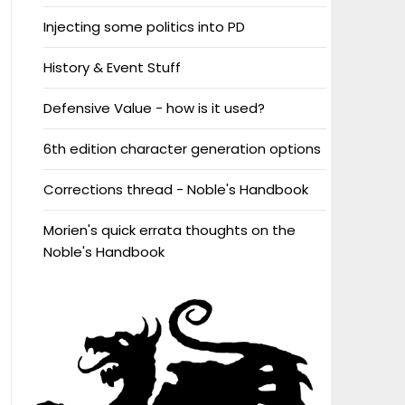
Injecting some politics into PD
History & Event Stuff
Defensive Value - how is it used?
6th edition character generation options
Corrections thread - Noble's Handbook
Morien's quick errata thoughts on the
Noble's Handbook