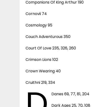
Companions Of King Arthur 190
Cornovii 74
Cosmology 95
Couch Adventurous 350
Court Of Love 235, 326, 260
Crimson Lions 102
Crown Wearing 40
Cruithni 219, 334
D
Danes 69, 77, 81, 204
Dark Ages 25, 70, 108