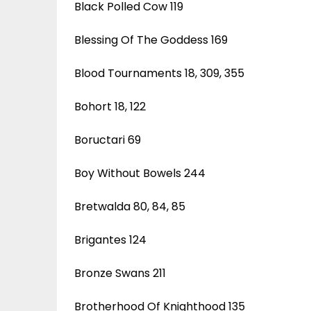
Black Polled Cow 119
Blessing Of The Goddess 169
Blood Tournaments 18, 309, 355
Bohort 18, 122
Boructari 69
Boy Without Bowels 244
Bretwalda 80, 84, 85
Brigantes 124
Bronze Swans 211
Brotherhood Of Knighthood 135