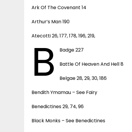
Ark Of The Covenant 14
Arthur’s Man 190
Atecotti 26, 177, 178, 196, 219,
B
Badge 227
Battle Of Heaven And Hell 8
Belgae 28, 29, 30, 186
Bendith Ymamau – See Fairy
Benedictines 29, 74, 96
Black Monks – See Benedictines