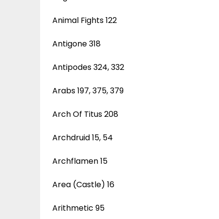
Animal Fights 122
Antigone 318
Antipodes 324, 332
Arabs 197, 375, 379
Arch Of Titus 208
Archdruid 15, 54
Archflamen 15
Area (Castle) 16
Arithmetic 95