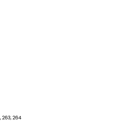
1, 263, 264