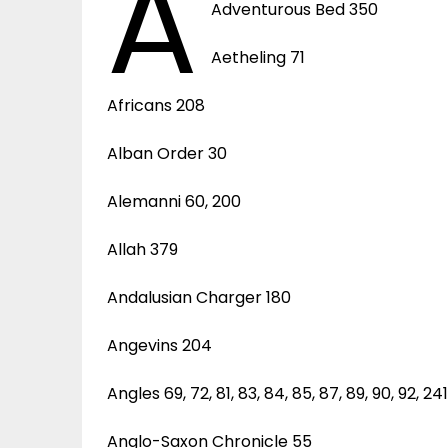
A
Adventurous Bed 350
Aetheling 71
Africans 208
Alban Order 30
Alemanni 60, 200
Allah 379
Andalusian Charger 180
Angevins 204
Angles 69, 72, 81, 83, 84, 85, 87, 89, 90, 92, 24
Anglo-Saxon Chronicle 55