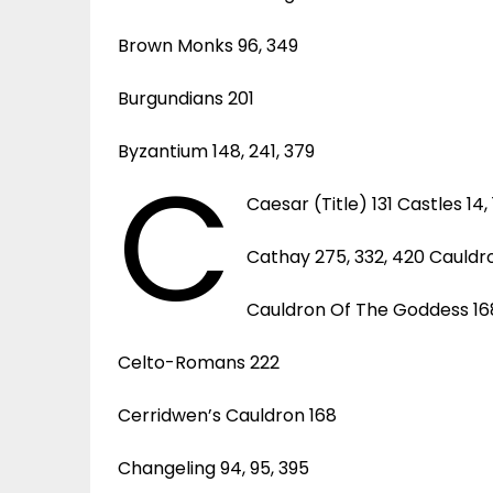
Brown Monks 96, 349
Burgundians 201
Byzantium 148, 241, 379
C
Caesar (Title) 131 Castles 14, 16
Cathay 275, 332, 420 Cauldro
Cauldron Of The Goddess 16
Celto-Romans 222
Cerridwen’s Cauldron 168
Changeling 94, 95, 395