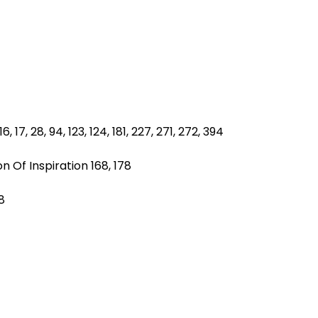
, 17, 28, 94, 123, 124, 181, 227, 271, 272, 394
n Of Inspiration 168, 178
8