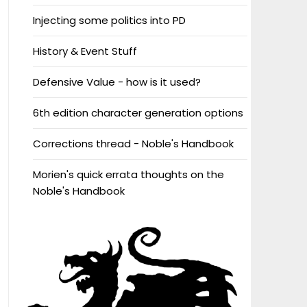
Injecting some politics into PD
History & Event Stuff
Defensive Value - how is it used?
6th edition character generation options
Corrections thread - Noble's Handbook
Morien's quick errata thoughts on the
Noble's Handbook