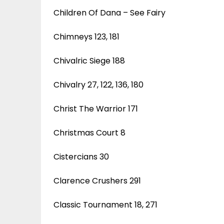
Children Of Dana – See Fairy
Chimneys 123, 181
Chivalric Siege 188
Chivalry 27, 122, 136, 180
Christ The Warrior 171
Christmas Court 8
Cistercians 30
Clarence Crushers 291
Classic Tournament 18, 271