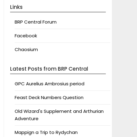
Links
BRP Central Forum
Facebook
Chaosium
Latest Posts from BRP Central
GPC Aurelius Ambrosius period
Feast Deck Numbers Question
Old Wizard's Supplement and Arthurian
Adventure
Mappign a Trip to Rydychan