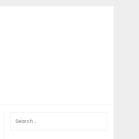
SEARCH
FOR: