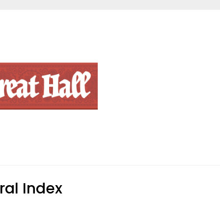
al Index