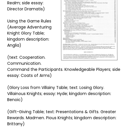
Realm; side essay:
Director Dramatis)
Using the Game Rules
(Average Adventuring
Knight Glory Table;
kingdom description:
Anglia)
(text: Cooperation.
Communication.
Command the Participants. Knowledgeable Players; side
essay: Coats of Arms)
(Glory Loss from Villainy Table; text: Losing Glory.
Villainous Knights; essay: Hyde; kingdom description:
Benoic)
(Gift-Giving Table; text: Presentations & Gifts. Greater
Rewards. Madmen. Pious Knights; kingdom description:
Brittany)