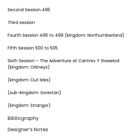
Second Session 495
Third session
Fourth Session 496 to 499 (kingdom: Northumberland)
Fifth Session 500 to 505
Sixth Session – The Adventure at Cantrev Y Gwaelod
(kingdom: Orkneys)
(kingdom: Out Isles)
(sub-kingdom: Sorestan)
(kingdom: Strangor)
Bibliography
Designer’s Notes