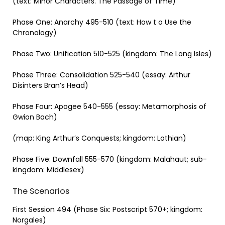
(text: Minor Characters. The Passage of Time)
Phase One: Anarchy 495-510 (text: How t o Use the
Chronology)
Phase Two: Unification 510-525 (kingdom: The Long Isles)
Phase Three: Consolidation 525-540 (essay: Arthur
Disinters Bran’s Head)
Phase Four: Apogee 540-555 (essay: Metamorphosis of
Gwion Bach)
(map: King Arthur’s Conquests; kingdom: Lothian)
Phase Five: Downfall 555-570 (kingdom: Malahaut; sub-
kingdom: Middlesex)
The Scenarios
First Session 494 (Phase Six: Postscript 570+; kingdom:
Norgales)