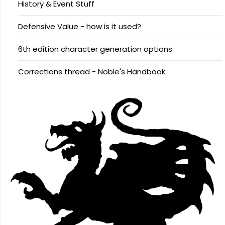
History & Event Stuff
Defensive Value - how is it used?
6th edition character generation options
Corrections thread - Noble's Handbook