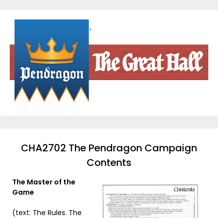
Skip
to
content
CHA2702 The Pendragon Campaign
Contents
The Master of the
Game
(text: The Rules. The