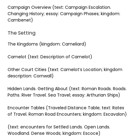
Campaign Overview (text: Campaign Escalation.
Changing History; essay: Campaign Phases; kingdom:
Cambenet)
The Setting
The Kingdoms (kingdom: Cameliard)
Camelot (text: Description of Camelot)
Other Court Cities (text: Camelot’s Location; kingdom
description: Cornwall)
Hidden Lands. Getting About (text: Roman Roads. Roads.
Paths. River Travel. Sea Travel; essay: Arthurian Ships)
Encounter Tables (Traveled Distance Table; text: Rates
of Travel. Roman Road Encounters; kingdom: Escavalon)
(text: encounters for Settled Lands. Open Lands.
Woodland. Dense Woods; kingdom: Escoce)