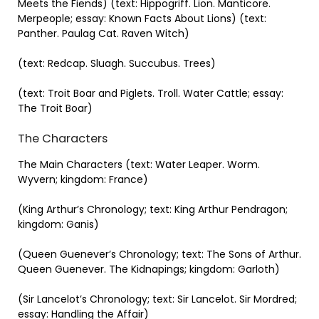
Meets the Fiends) (text: Hippogriff. Lion. Manticore.
Merpeople; essay: Known Facts About Lions) (text:
Panther. Paulag Cat. Raven Witch)
(text: Redcap. Sluagh. Succubus. Trees)
(text: Troit Boar and Piglets. Troll. Water Cattle; essay:
The Troit Boar)
The Characters
The Main Characters (text: Water Leaper. Worm.
Wyvern; kingdom: France)
(King Arthur’s Chronology; text: King Arthur Pendragon;
kingdom: Ganis)
(Queen Guenever’s Chronology; text: The Sons of Arthur.
Queen Guenever. The Kidnapings; kingdom: Garloth)
(Sir Lancelot’s Chronology; text: Sir Lancelot. Sir Mordred;
essay: Handling the Affair)