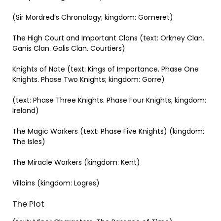
(Sir Mordred’s Chronology; kingdom: Gomeret)
The High Court and Important Clans (text: Orkney Clan.
Ganis Clan. Galis Clan. Courtiers)
Knights of Note (text: Kings of Importance. Phase One
Knights. Phase Two Knights; kingdom: Gorre)
(text: Phase Three Knights. Phase Four Knights; kingdom:
Ireland)
The Magic Workers (text: Phase Five Knights) (kingdom:
The Isles)
The Miracle Workers (kingdom: Kent)
Villains (kingdom: Logres)
The Plot