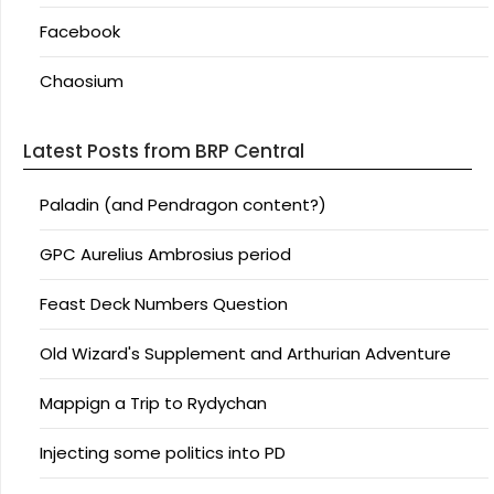
Facebook
Chaosium
Latest Posts from BRP Central
Paladin (and Pendragon content?)
GPC Aurelius Ambrosius period
Feast Deck Numbers Question
Old Wizard's Supplement and Arthurian Adventure
Mappign a Trip to Rydychan
Injecting some politics into PD