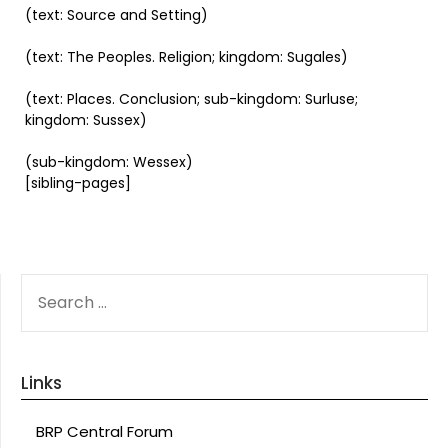
(text: Source and Setting)
(text: The Peoples. Religion; kingdom: Sugales)
(text: Places. Conclusion; sub-kingdom: Surluse;
kingdom: Sussex)
(sub-kingdom: Wessex)
[sibling-pages]
SEARCH
FOR:
Links
BRP Central Forum