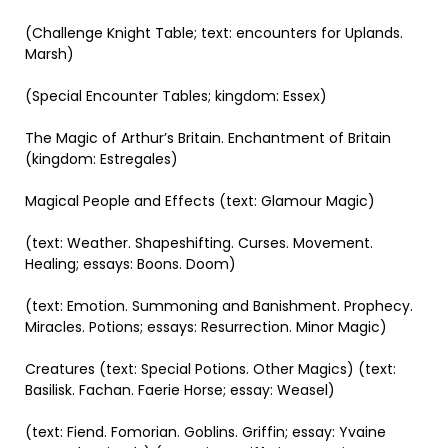
(Challenge Knight Table; text: encounters for Uplands.
Marsh)
(Special Encounter Tables; kingdom: Essex)
The Magic of Arthur’s Britain. Enchantment of Britain
(kingdom: Estregales)
Magical People and Effects (text: Glamour Magic)
(text: Weather. Shapeshifting. Curses. Movement.
Healing; essays: Boons. Doom)
(text: Emotion. Summoning and Banishment. Prophecy.
Miracles. Potions; essays: Resurrection. Minor Magic)
Creatures (text: Special Potions. Other Magics) (text:
Basilisk. Fachan. Faerie Horse; essay: Weasel)
(text: Fiend. Fomorian. Goblins. Griffin; essay: Yvaine