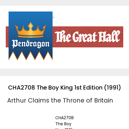
Skip
to
content
CHA2708 The Boy King 1st Edition (1991)
Arthur Claims the Throne of Britain
CHA2708
The Boy