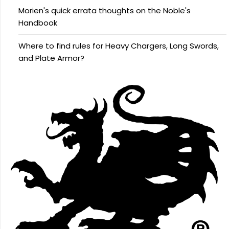
Morien's quick errata thoughts on the Noble's
Handbook
Where to find rules for Heavy Chargers, Long Swords,
and Plate Armor?