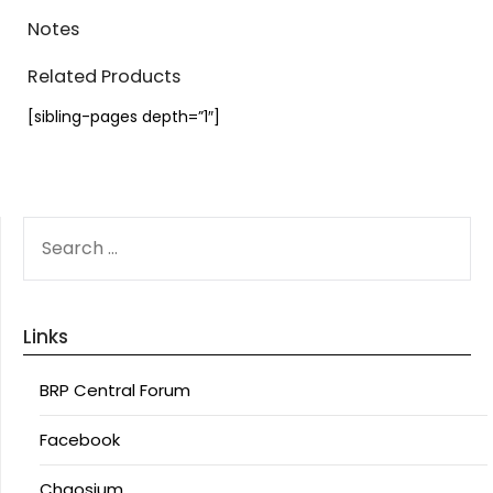
Notes
Related Products
[sibling-pages depth=”1″]
SEARCH
FOR:
Links
BRP Central Forum
Facebook
Chaosium