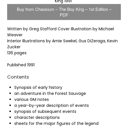
King 1991
Buy from Chaosium – The Boy King – 1st Edition –
PDF
Written by Greg Stafford Cover Illustration by Michael
Weaver
Interior Illustrations by Arnie Swekel, Gus DiZeraga, Kevin
Zucker
136 pages
Published 1991
Contents
Synopsis of early history
an adventure in the Forest Sauvage
various GM notes
a year-by-year description of events
synopsis of subsequent events
character descriptions
sheets for the major figures of the legend