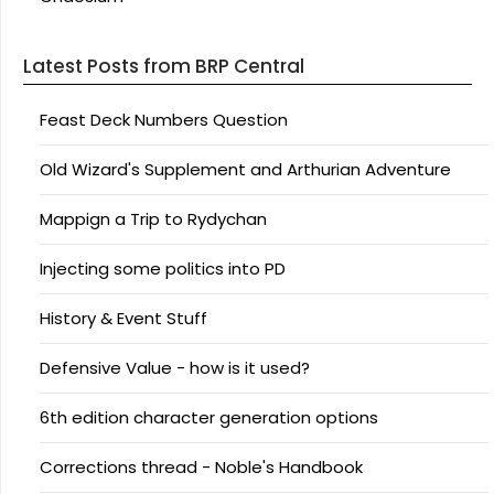
Latest Posts from BRP Central
Feast Deck Numbers Question
Old Wizard's Supplement and Arthurian Adventure
Mappign a Trip to Rydychan
Injecting some politics into PD
History & Event Stuff
Defensive Value - how is it used?
6th edition character generation options
Corrections thread - Noble's Handbook