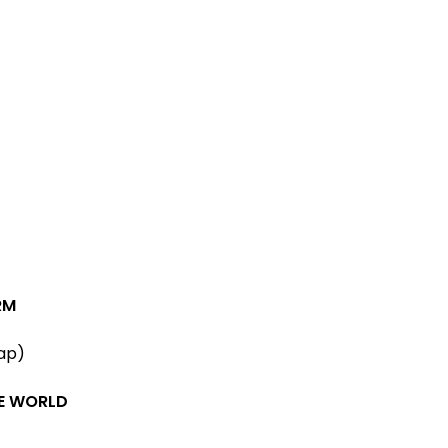
RM
ap)
HE WORLD