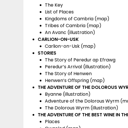
The Key
List of Places
Kingdoms of Cambria (map)
Tribes of Cambria (map)
An Avanc (illustration)
CARLION-ON-USK
Carlion-on-Usk (map)
STORIES
The Story of Peredur ap Efrawg
Peredur’s Arrival (illustration)
The Story of Henwen
Henwen’s Offspring (map)
THE ADVENTURE OF THE DOLOROUS WY
Byanne (illustration)
Adventure of the Dolorous Wyrm (m
The Dolorous Wyrm (illustration)
THE ADVENTURE OF THE BEST WINE IN T
Places