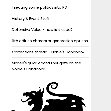
Injecting some politics into PD
History & Event Stuff
Defensive Value - how is it used?
6th edition character generation options
Corrections thread - Noble's Handbook
Morien's quick errata thoughts on the
Noble's Handbook