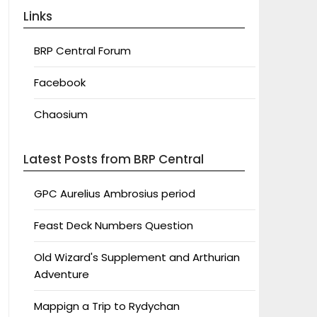
Links
BRP Central Forum
Facebook
Chaosium
Latest Posts from BRP Central
GPC Aurelius Ambrosius period
Feast Deck Numbers Question
Old Wizard's Supplement and Arthurian
Adventure
Mappign a Trip to Rydychan