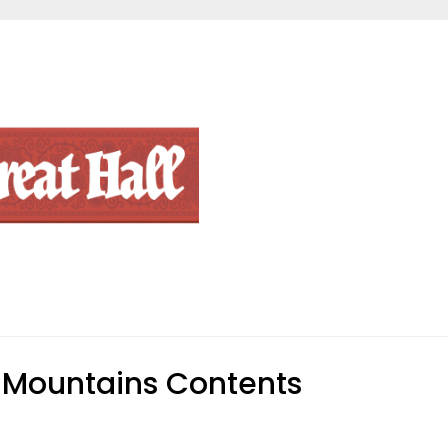
Mountains Contents