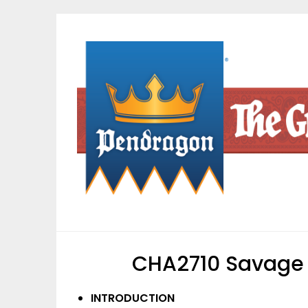
Skip
to
content
CHA2710 Savage 
INTRODUCTION