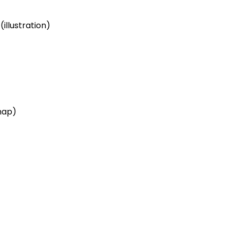
illustration)
map)