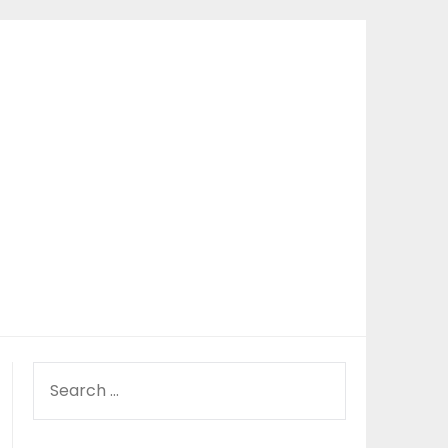
SEARCH
FOR: