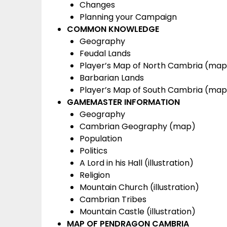
Changes
Planning your Campaign
COMMON KNOWLEDGE
Geography
Feudal Lands
Player’s Map of North Cambria (map
Barbarian Lands
Player’s Map of South Cambria (map
GAMEMASTER INFORMATION
Geography
Cambrian Geography (map)
Population
Politics
A Lord in his Hall (illustration)
Religion
Mountain Church (illustration)
Cambrian Tribes
Mountain Castle (illustration)
MAP OF PENDRAGON CAMBRIA