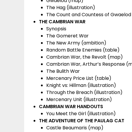
Gwaelod (map)
The Hag (illustration)
The Count and Countess of Gwaelod (
THE CAMBRIAN WAR
Synopsis
The Gomeret War
The New Army (ambition)
Random Battle Enemies (table)
Cambrian War, the Revolt (map)
Cambrian War, Arthur’s Response (
The Bulith War
Mercenary Price List (table)
Knight vs: Hillman (illustration)
Through the Breach (illustration)
Mercenary Unit (illustration)
CAMBRIAN WAR HANDOUTS
You Meet the Girl (illustration)
THE ADVENTURE OF THE PAULAG CAT
Castle Beaumaris (map)