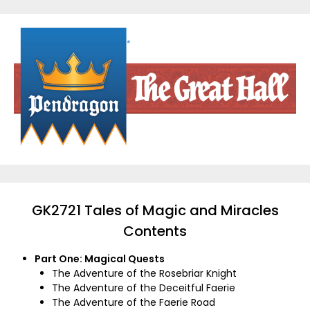
Skip
to
content
GK2721 Tales of Magic and Miracles
Contents
Part One: Magical Quests
The Adventure of the Rosebriar Knight
The Adventure of the Deceitful Faerie
The Adventure of the Faerie Road