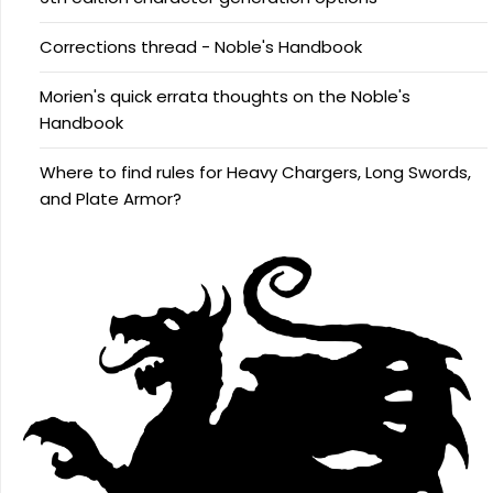
Corrections thread - Noble's Handbook
Morien's quick errata thoughts on the Noble's
Handbook
Where to find rules for Heavy Chargers, Long Swords,
and Plate Armor?