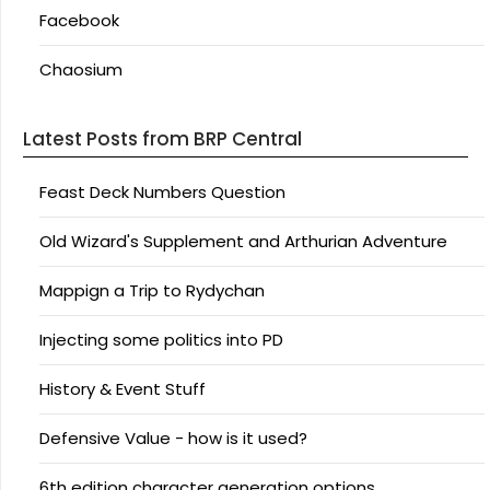
Facebook
Chaosium
Latest Posts from BRP Central
Feast Deck Numbers Question
Old Wizard's Supplement and Arthurian Adventure
Mappign a Trip to Rydychan
Injecting some politics into PD
History & Event Stuff
Defensive Value - how is it used?
6th edition character generation options