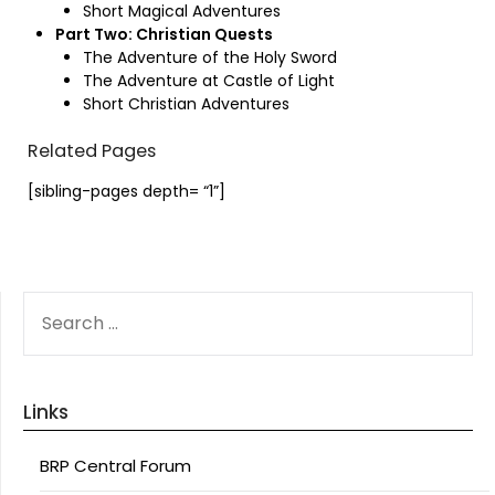
Short Magical Adventures
Part Two: Christian Quests
The Adventure of the Holy Sword
The Adventure at Castle of Light
Short Christian Adventures
Related Pages
[sibling-pages depth= “1”]
SEARCH
FOR:
Links
BRP Central Forum