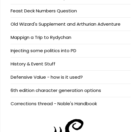
Feast Deck Numbers Question
Old Wizard's Supplement and Arthurian Adventure
Mappign a Trip to Rydychan
Injecting some politics into PD
History & Event Stuff
Defensive Value - how is it used?
6th edition character generation options
Corrections thread - Noble's Handbook