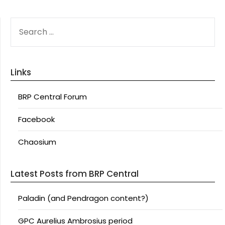
SEARCH
FOR:
Links
BRP Central Forum
Facebook
Chaosium
Latest Posts from BRP Central
Paladin (and Pendragon content?)
GPC Aurelius Ambrosius period