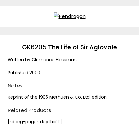
Skip
to
content
GK6205 The Life of Sir Aglovale
Written by Clemence Housman.
Published 2000
Notes
Reprint of the 1905 Methuen & Co. Ltd. edition.
Related Products
[sibling-pages depth=”1″]