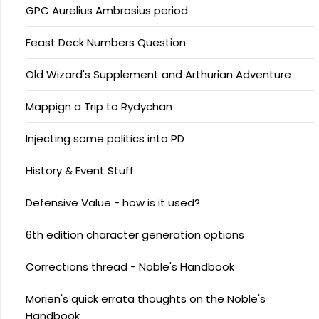
GPC Aurelius Ambrosius period
Feast Deck Numbers Question
Old Wizard's Supplement and Arthurian Adventure
Mappign a Trip to Rydychan
Injecting some politics into PD
History & Event Stuff
Defensive Value - how is it used?
6th edition character generation options
Corrections thread - Noble's Handbook
Morien's quick errata thoughts on the Noble's
Handbook