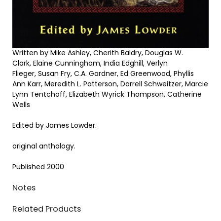
Written by Mike Ashley, Cherith Baldry, Douglas W.
Clark, Elaine Cunningham, India Edghill, Verlyn
Flieger, Susan Fry, C.A. Gardner, Ed Greenwood, Phyllis
Ann Karr, Meredith L. Patterson, Darrell Schweitzer, Marcie
Lynn Tentchoff, Elizabeth Wyrick Thompson, Catherine
Wells
Edited by James Lowder.
original anthology.
Published 2000
Notes
Related Products