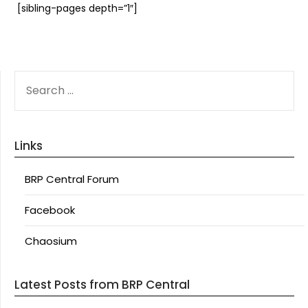
[sibling-pages depth=”1″]
SEARCH
FOR:
Links
BRP Central Forum
Facebook
Chaosium
Latest Posts from BRP Central