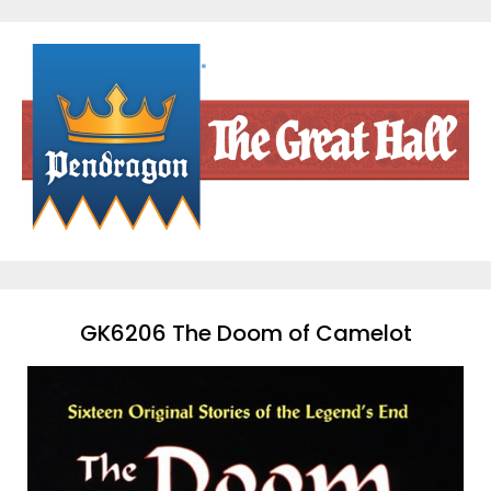
Skip
to
content
GK6206 The Doom of Camelot