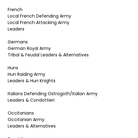
French
Local French Defending Army
Local French Attacking Army
Leaders
Germans
German Royal Army
Tribal & Feudal Leaders & Alternatives
Huns
Hun Raiding Army
Leaders & Hun Knights
Italians Defending Ostrogoth/Italian Army
Leaders & Condottieri
Occitanians
Occitanian Army
Leaders & Alternatives