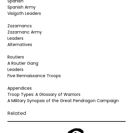
Spanish
Spanish Army
Visigoth Leaders
Zazamancs
Zazamanc Army
Leaders
Alternatives
Routiers
A Routier Gang
Leaders
Five Rennaissance Troops
Appendices
Troop Types: A Glossary of Warriors
A Military Synopsis of the Great Pendragon Campaign
Related