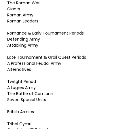
The Roman War
Giants
Roman Army
Roman Leaders
Romance & Early Tournament Periods
Defending Army
Attacking Army
Late Tournament & Grail Quest Periods
A Professional Feudal Army
Alternatives
Twilight Period
A Logres Army
The Battle of Camlann
Seven Special Units
British Armies
Tribal Cymri