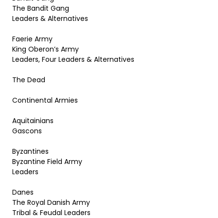
The Bandit Gang
Leaders & Alternatives
Faerie Army
King Oberon’s Army
Leaders, Four Leaders & Alternatives
The Dead
Continental Armies
Aquitainians
Gascons
Byzantines
Byzantine Field Army
Leaders
Danes
The Royal Danish Army
Tribal & Feudal Leaders