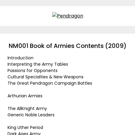
Skip
to
content
NM001 Book of Armies Contents (2009)
Introduction
Interpreting the Army Tables
Passions for Opponents
Cultural Specialties & New Weapons
The Great Pendragon Campaign Battles
Arthurian Armies
The AllKnight Army
Generic Noble Leaders
King Uther Period
Dark Ages Army