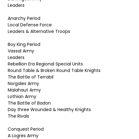
Leaders
Anarchy Period
Local Defense Force
Leaders & Alternative Troops
Boy King Period
Vassal Army
Leaders
Rebellion Era Regional Special Units
Round Table & Broken Round Table Knights
The Battle of Terrabil
Norgales Army
Malahaut Army
Lothian Army
The Battle of Badon
Day three Wounded & Healthy Knights
The Rivals
Conquest Period
A Logres Army