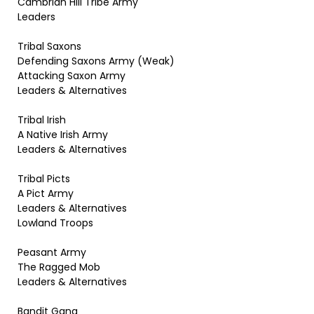
Cambrian Hill Tribe Army
Leaders
Tribal Saxons
Defending Saxons Army (Weak)
Attacking Saxon Army
Leaders & Alternatives
Tribal Irish
A Native Irish Army
Leaders & Alternatives
Tribal Picts
A Pict Army
Leaders & Alternatives
Lowland Troops
Peasant Army
The Ragged Mob
Leaders & Alternatives
Bandit Gang