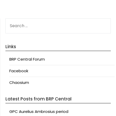
SEARCH
FOR:
Links
BRP Central Forum
Facebook
Chaosium
Latest Posts from BRP Central
GPC Aurelius Ambrosius period