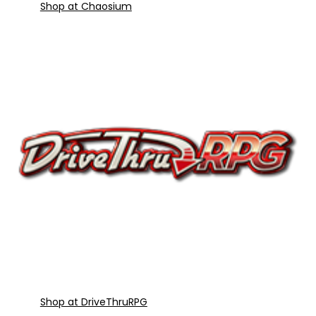
Shop at Chaosium
Shop at DriveThruRPG