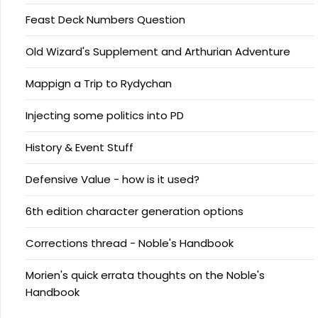
Feast Deck Numbers Question
Old Wizard's Supplement and Arthurian Adventure
Mappign a Trip to Rydychan
Injecting some politics into PD
History & Event Stuff
Defensive Value - how is it used?
6th edition character generation options
Corrections thread - Noble's Handbook
Morien's quick errata thoughts on the Noble's
Handbook