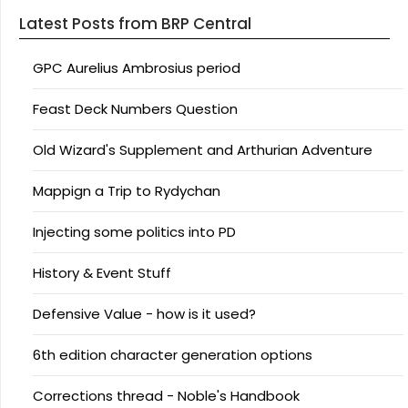
Latest Posts from BRP Central
GPC Aurelius Ambrosius period
Feast Deck Numbers Question
Old Wizard's Supplement and Arthurian Adventure
Mappign a Trip to Rydychan
Injecting some politics into PD
History & Event Stuff
Defensive Value - how is it used?
6th edition character generation options
Corrections thread - Noble's Handbook