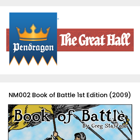
Skip
to
content
NM002 Book of Battle 1st Edition (2009)