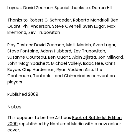
Layout: David Zeeman Special thanks to: Darren Hill
Thanks to: Robert G. Schroeder, Roberto Mandrioli, Ben
Quant, Phil Anderson, Steve Ovenell, Sven Lugar, Max
Brémond, Zev Trubowitch
Play Testers: David Zeeman, Matt Morich, Sven Lugar,
Steve Fontaine, Adam Hubbard, Zev Trubowitch,
Suzanne Courteau, Ben Quant, Alain Zijlstra, Jon Millward,
John ‘Mog’ Spashett, Michael Vallely, Isaac Hee, Chris
Boyce, Chip Hardeman, Ryan Vodden Also: the
Continuum, Tentacles and Chimeriades convention
players
Published 2009
Notes
This appears to be the Arthaus
Book of Battle 1st Edition
2009
republished by Nocturnal Media with a new colour
cover.