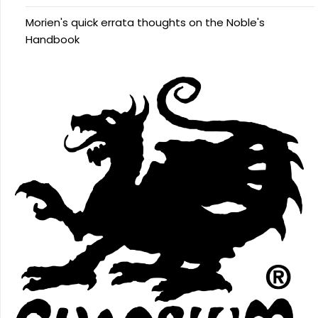
Morien's quick errata thoughts on the Noble's
Handbook