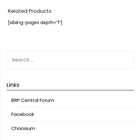
Related Products
[sibling-pages depth=”1″]
SEARCH
FOR:
Links
BRP Central Forum
Facebook
Chaosium