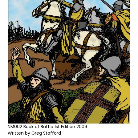
NM002 Book of Battle 1st Edition 2009
Written by Greg Stafford