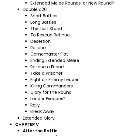
Extended Melee Rounds, or New Round?
Double d20
Short Battles
Long Battles
The Last Stand
To Rescue Retinue
Desertion
Rescue
Gamemaster Fiat
Ending Extended Melee
Rescue a Friend
Take a Prisoner
Fight an Enemy Leader
Killing Commanders
Glory for the Round
Leader Escapes?
Rally
Break Away
Extended Glory
CHAPTER V
After the Battle