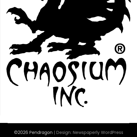
©2026 Pendragon
| Design:
Newspaperly WordPress