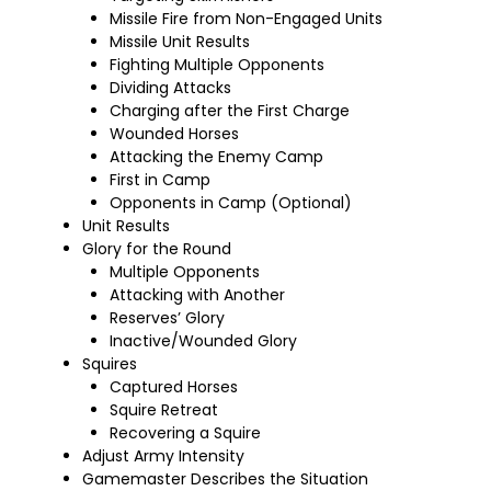
Missile Fire from Non-Engaged Units
Missile Unit Results
Fighting Multiple Opponents
Dividing Attacks
Charging after the First Charge
Wounded Horses
Attacking the Enemy Camp
First in Camp
Opponents in Camp (Optional)
Unit Results
Glory for the Round
Multiple Opponents
Attacking with Another
Reserves’ Glory
Inactive/Wounded Glory
Squires
Captured Horses
Squire Retreat
Recovering a Squire
Adjust Army Intensity
Gamemaster Describes the Situation