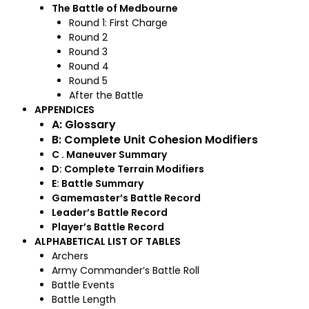
The Battle of Medbourne
Round 1: First Charge
Round 2
Round 3
Round 4
Round 5
After the Battle
APPENDICES
A: Glossary
B: Complete Unit Cohesion Modifiers
C . Maneuver Summary
D: Complete Terrain Modifiers
E: Battle Summary
Gamemaster’s Battle Record
Leader’s Battle Record
Player’s Battle Record
ALPHABETICAL LIST OF TABLES
Archers
Army Commander’s Battle Roll
Battle Events
Battle Length