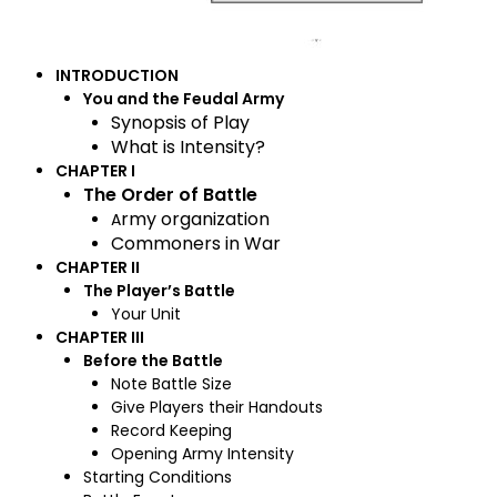
INTRODUCTION
You and the Feudal Army
Synopsis of Play
What is Intensity?
CHAPTER I
The Order of Battle
rmy organization
A
Commoners in War
CHAPTER II
The Player’s Battle
Your Unit
CHAPTER III
Before the Battle
Note Battle Size
Give Players their Handouts
Record Keeping
Opening Army Intensity
Starting Conditions