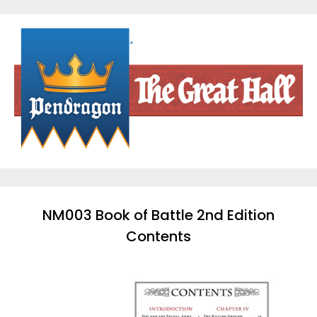
Skip
to
content
NM003 Book of Battle 2nd Edition
Contents