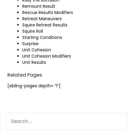
Remount Result
Rescue Results Modifiers
Retreat Maneuvers
Squire Retreat Results
Squire Roll
Starting Conditions
Surprise
Unit Cohesion
Unit Cohesion Modifiers
Unit Results
Related Pages
[sibling-pages depth= “1”]
SEARCH
FOR: