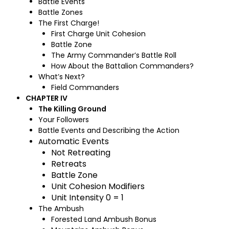
Battle Events
Battle Zones
The First Charge!
First Charge Unit Cohesion
Battle Zone
The Army Commander’s Battle Roll
How About the Battalion Commanders?
What’s Next?
Field Commanders
CHAPTER IV
The Killing Ground
Your Followers
Battle Events and Describing the Action
utomatic Events
A
Not Retreating
Retreats
Battle Zone
Unit Cohesion Modifiers
Unit Intensity 0 = 1
The Ambush
Forested Land Ambush Bonus