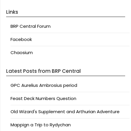
Links
BRP Central Forum
Facebook
Chaosium
Latest Posts from BRP Central
GPC Aurelius Ambrosius period
Feast Deck Numbers Question
Old Wizard's Supplement and Arthurian Adventure
Mappign a Trip to Rydychan