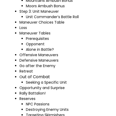
Mountains Ambush Bonus
Moors Ambush Bonus
Step 3: Unit Maneuver
Unit Commander’s Battle Roll
Maneuver Choices Table
Loss
Maneuver Tables
Prerequisites
Opponent
Alone in Battle?
Offensive Maneuvers
Defensive Maneuvers
Go after the Enemy
Retreat
ut of Combat
O
Seeking a Specific Unit
Opportunity and Surprise
Rally Battalion!
Reserves
NPC Passions
Destroying Enemy Units
Targeting Skirmishers