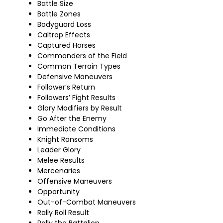
Battle Size
Battle Zones
Bodyguard Loss
Caltrop Effects
Captured Horses
Commanders of the Field
Common Terrain Types
Defensive Maneuvers
Follower’s Return
Followers’ Fight Results
Glory Modifiers by Result
Go After the Enemy
Immediate Conditions
Knight Ransoms
Leader Glory
Melee Results
Mercenaries
Offensive Maneuvers
Opportunity
Out-of-Combat Maneuvers
Rally Roll Result
Rally the Battalion