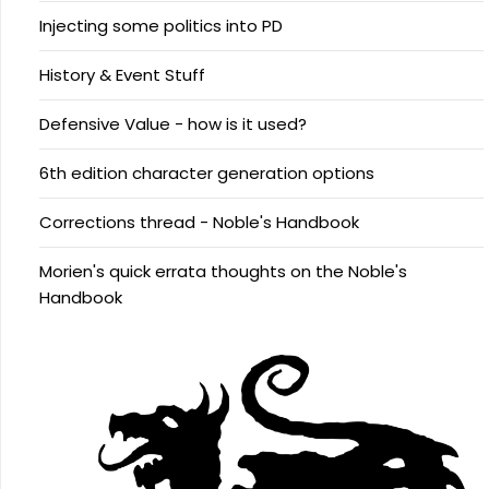
Injecting some politics into PD
History & Event Stuff
Defensive Value - how is it used?
6th edition character generation options
Corrections thread - Noble's Handbook
Morien's quick errata thoughts on the Noble's
Handbook