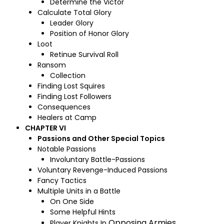
Determine the Victor
Calculate Total Glory
Leader Glory
Position of Honor Glory
Loot
Retinue Survival Roll
Ransom
Collection
Finding Lost Squires
Finding Lost Followers
Consequences
Healers at Camp
CHAPTER VI
Passions and Other Special Topics
Notable Passions
Involuntary Battle-Passions
Voluntary Revenge-Induced Passions
Fancy Tactics
Multiple Units in a Battle
On One Side
Some Helpful Hints
Opposing Armies
Player Knights In