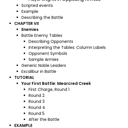
Scripted events
Example
Describing the Battle
CHAPTER VII
Enemies
Battle Enemy Tables
Describing Opponents
Interpreting the Tables: Column Labels
Opponent Symbols
Sample Armies
Generic Noble Leaders
Excalibur in Battle
TUTORIAL
Your First Battle: Mearcred Creek
First Charge, Round 1
Round 2
Round 3
Round 4
Round 5
After the Battle
EXAMPLE