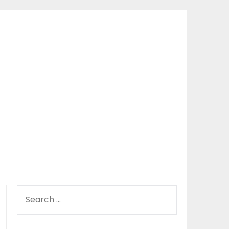
SEARCH
FOR: