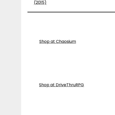
(2015)
Shop at Chaosium
Shop at DriveThruRPG