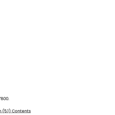
7800.
 (5.1) Contents