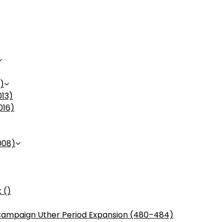
)
013)
016)
008)
 ()
ampaign Uther Period Expansion (480–484)