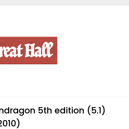
ndragon 5th edition (5.1)
2010)