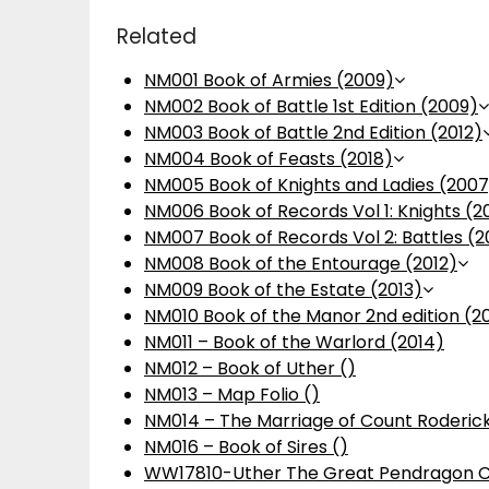
Related
NM001 Book of Armies (2009)
NM002 Book of Battle 1st Edition (2009)
NM003 Book of Battle 2nd Edition (2012)
NM004 Book of Feasts (2018)
NM005 Book of Knights and Ladies (2007
NM006 Book of Records Vol 1: Knights (2
NM007 Book of Records Vol 2: Battles (2
NM008 Book of the Entourage (2012)
NM009 Book of the Estate (2013)
NM010 Book of the Manor 2nd edition (2
NM011 – Book of the Warlord (2014)
NM012 – Book of Uther ()
NM013 – Map Folio ()
NM014 – The Marriage of Count Roderick
NM016 – Book of Sires ()
WW17810-Uther The Great Pendragon C