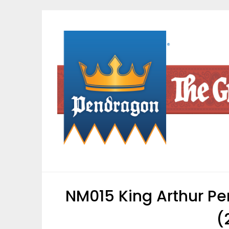
Skip
to
content
NM015 King Arthur Pe
(