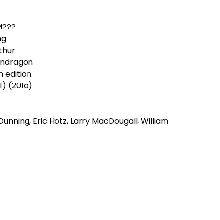
M???
ng
thur
ndragon
h edition
.1) (201o)
 Dunning, Eric Hotz, Larry MacDougall, William