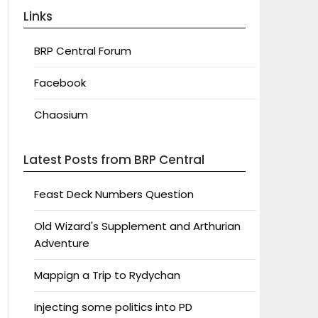
Links
BRP Central Forum
Facebook
Chaosium
Latest Posts from BRP Central
Feast Deck Numbers Question
Old Wizard's Supplement and Arthurian
Adventure
Mappign a Trip to Rydychan
Injecting some politics into PD