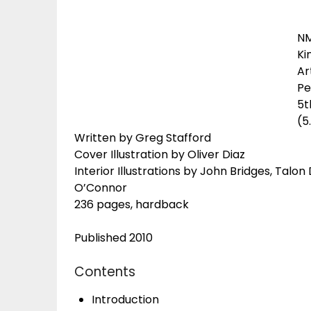
N
Ki
Ar
Pe
5t
(5
Written by Greg Stafford
Cover Illustration by Oliver Diaz
Interior Illustrations by John Bridges, Talon
O’Connor
236 pages, hardback
Published 2010
Contents
Introduction