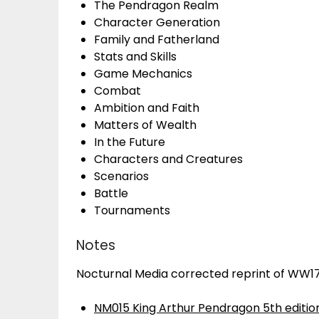
The Pendragon Realm
Character Generation
Family and Fatherland
Stats and Skills
Game Mechanics
Combat
Ambition and Faith
Matters of Wealth
In the Future
Characters and Creatures
Scenarios
Battle
Tournaments
Notes
Nocturnal Media corrected reprint of WW1
NM015 King Arthur Pendragon 5th edition