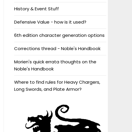
History & Event Stuff
Defensive Value - how is it used?
6th edition character generation options
Corrections thread - Noble's Handbook
Morien's quick errata thoughts on the
Noble's Handbook
Where to find rules for Heavy Chargers,
Long Swords, and Plate Armor?