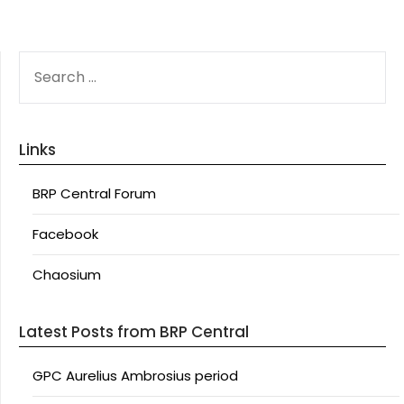
SEARCH
FOR:
Links
BRP Central Forum
Facebook
Chaosium
Latest Posts from BRP Central
GPC Aurelius Ambrosius period