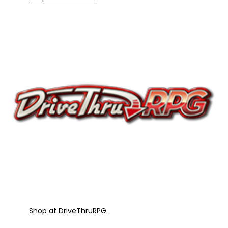
Shop at DriveThruRPG