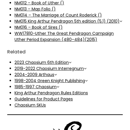
NM012 – Book of Uther ()
NM013 – Map Folio ()
NM014 – The Marriage of Count Roderick ()
NM015 King Arthur Pendragon 5th edition (5.1) (2010)
NM016 – Book of Sires ()
WW17810-Uther The Great Pendragon Campaign
Uther Period Expansion (480–484)(2015)
Related
2023 Chaosium 6th Edition
2019-2022 Chaosium Interregnum
2004-2009 Arthaus
1998-2004 Green Knight Publishing
1985-1997 Chaosium
King Arthur Pendragon Rules Editions
Guidelines for Product Pages
Chaosium SKUs