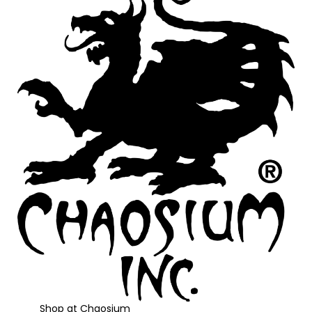
Shop at Chaosium