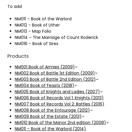
To add
NM011 – Book of the Warlord
NM012 – Book of Uther
NM013 – Map Folio
NM014 – The Marriage of Count Roderick
NM016 – Book of Sires
Products
NM001 Book of Armies (2009)
NM002 Book of Battle 1st Edition (2009)
NM003 Book of Battle 2nd Edition (2012)
NM004 Book of Feasts (2018)
NM005 Book of Knights and Ladies (2007)
NM006 Book of Records Vol 1: Knights (2013)
NM007 Book of Records Vol 2: Battles (2016)
NM008 Book of the Entourage (2012)
NM009 Book of the Estate (2013)
NM010 Book of the Manor 2nd edition (2008)
NM011 – Book of the Warlord (2014)