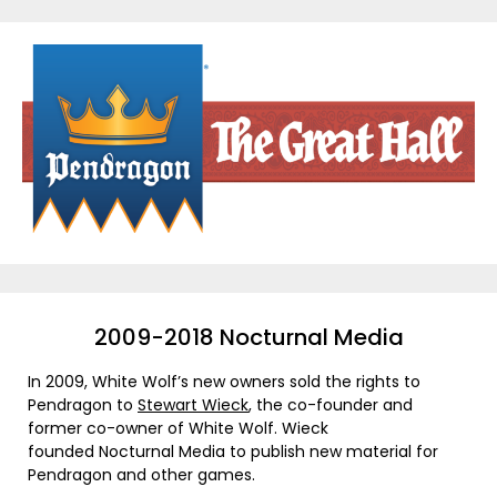
Skip
to
content
2009-2018 Nocturnal Media
In 2009, White Wolf’s new owners sold the rights to
Pendragon to
Stewart Wieck
, the co-founder and
former co-owner of White Wolf. Wieck
founded Nocturnal Media to publish new material for
Pendragon and other games.