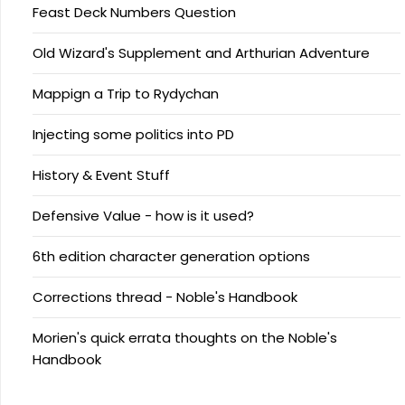
Feast Deck Numbers Question
Old Wizard's Supplement and Arthurian Adventure
Mappign a Trip to Rydychan
Injecting some politics into PD
History & Event Stuff
Defensive Value - how is it used?
6th edition character generation options
Corrections thread - Noble's Handbook
Morien's quick errata thoughts on the Noble's
Handbook