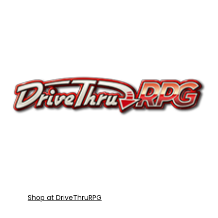
Shop at DriveThruRPG