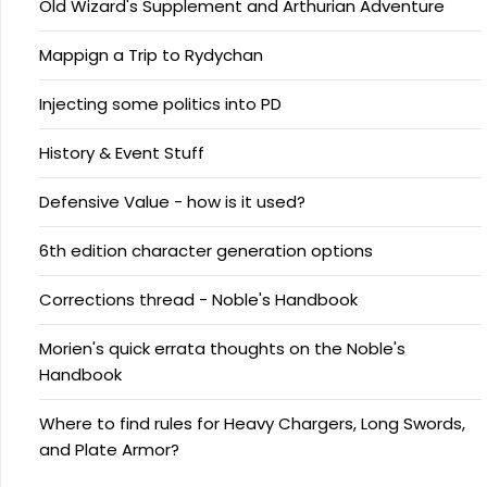
Old Wizard's Supplement and Arthurian Adventure
Mappign a Trip to Rydychan
Injecting some politics into PD
History & Event Stuff
Defensive Value - how is it used?
6th edition character generation options
Corrections thread - Noble's Handbook
Morien's quick errata thoughts on the Noble's
Handbook
Where to find rules for Heavy Chargers, Long Swords,
and Plate Armor?