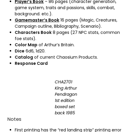
Player’s Book
– 86 pages (character generation,
game system, traits and passions, skills, combat,
background. etc.).
Gamemaster’s Book
16 pages (Magic, Creatures,
Campaign outline, Bibliography, Scenario).
Characters Book
8 pages (27 NPC stats, common
foe stats).
Color Map
of Arthur’s Britain.
Dice
6d6, 1d20.
Catalog
of current Chaosium Products.
Response Card
CHA2701
King Arthur
Pendragon
1st edition
boxed set
back 1985
Notes
First printing has the “red landing strip” printing error