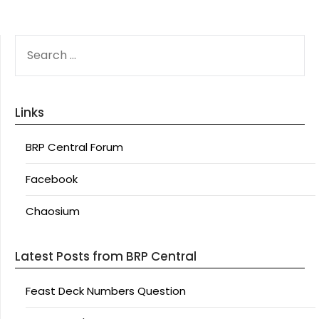
SEARCH
FOR:
Links
BRP Central Forum
Facebook
Chaosium
Latest Posts from BRP Central
Feast Deck Numbers Question