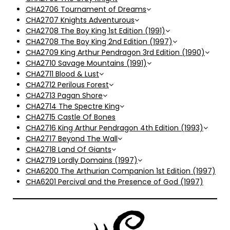
CHA2706 Tournament of Dreams
CHA2707 Knights Adventurous
CHA2708 The Boy King 1st Edition (1991)
CHA2708 The Boy King 2nd Edition (1997)
CHA2709 King Arthur Pendragon 3rd Edition (1990)
CHA2710 Savage Mountains (1991)
CHA2711 Blood & Lust
CHA2712 Perilous Forest
CHA2713 Pagan Shore
CHA2714 The Spectre King
CHA2715 Castle Of Bones
CHA2716 King Arthur Pendragon 4th Edition (1993)
CHA2717 Beyond The Wall
CHA2718 Land Of Giants
CHA2719 Lordly Domains (1997)
CHA6200 The Arthurian Companion 1st Edition (1997)
CHA6201 Percival and the Presence of God (1997)