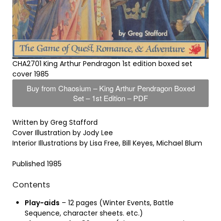
CHA2701 King Arthur Pendragon 1st edition boxed set
cover 1985
Buy from Chaosium – King Arthur Pendragon Boxed
Set – 1st Edition – PDF
Written by Greg Stafford
Cover Illustration by Jody Lee
Interior Illustrations by Lisa Free, Bill Keyes, Michael Blum
Published 1985
Contents
Play-aids
– 12 pages (Winter Events, Battle
Sequence, character sheets. etc.)