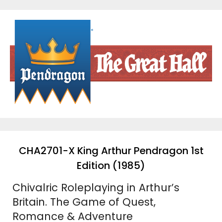
Skip
to
content
CHA2701-X King Arthur Pendragon 1st
Edition (1985)
Chivalric Roleplaying in Arthur’s
Britain. The Game of Quest,
Romance & Adventure