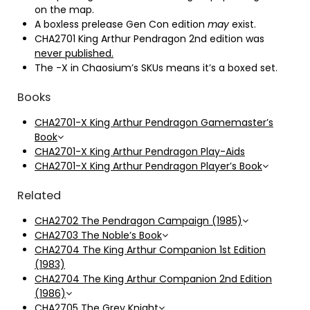
on the map.
A boxless prelease Gen Con edition
may
exist.
CHA2701 King Arthur Pendragon 2nd edition was
never published.
The -X in Chaosium’s SKUs means it’s a boxed set.
Books
CHA2701-X King Arthur Pendragon Gamemaster’s
Book
CHA2701-X King Arthur Pendragon Play-Aids
CHA2701-X King Arthur Pendragon Player’s Book
Related
CHA2702 The Pendragon Campaign (1985)
CHA2703 The Noble’s Book
CHA2704 The King Arthur Companion 1st Edition
(1983)
CHA2704 The King Arthur Companion 2nd Edition
(1986)
CHA2705 The Grey Knight