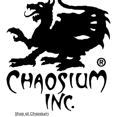
Shop at Chaosium